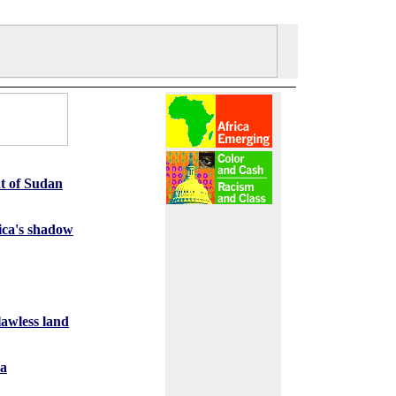
ut of Sudan
ica's shadow
lawless land
ca