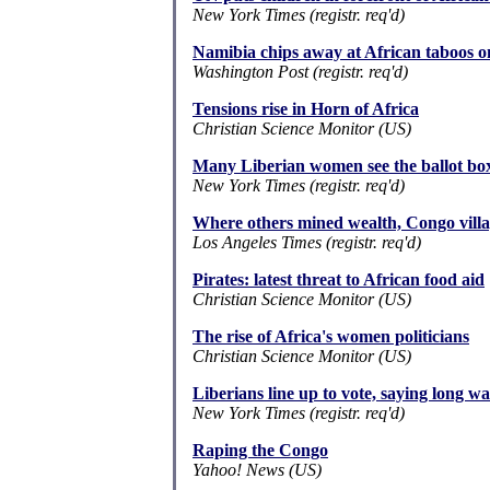
New York Times (registr. req'd)
Namibia chips away at African taboos o
Washington Post (registr. req'd)
Tensions rise in Horn of Africa
Christian Science Monitor (US)
Many Liberian women see the ballot box
New York Times (registr. req'd)
Where others mined wealth, Congo villag
Los Angeles Times (registr. req'd)
Pirates: latest threat to African food aid
Christian Science Monitor (US)
The rise of Africa's women politicians
Christian Science Monitor (US)
Liberians line up to vote, saying long wai
New York Times (registr. req'd)
Raping the Congo
Yahoo! News (US)