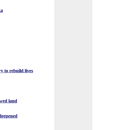
ka
 to rebuild lives
owed land
s deepened