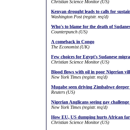
Christian Science Monitor (US)
Kenyan drought leads to calls for susta
Washington Post (registr. req'd)
Who's to blame for the death of Sudane
Counterpunch (US)
A comeback in Congo
The Economist (UK)
Few choices for Egypt's Sudanese migra
Christian Science Monitor (US)
Blood flows with oil in poor Nigerian vil
New York Times (registr. req'd)
Mugabe seen driving Zimbabwe deeper i
Reuters (US)
Nigerian Anglicans seeing gay challenge
New York Times (registr. req'd)
How EU, US dumping hurts African fa
Christian Science Monitor (US)