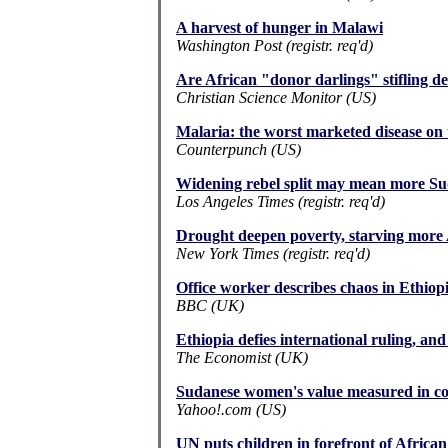
A harvest of hunger in Malawi
Washington Post (registr. req'd)
Are African "donor darlings" stifling 
Christian Science Monitor (US)
Malaria: the worst marketed disease on 
Counterpunch (US)
Widening rebel split may mean more Sud
Los Angeles Times (registr. req'd)
Drought deepen poverty, starving more 
New York Times (registr. req'd)
Office worker describes chaos in Ethiopi
BBC (UK)
Ethiopia defies international ruling, and 
The Economist (UK)
Sudanese women's value measured in co
Yahoo!.com (US)
UN puts children in forefront of Africa