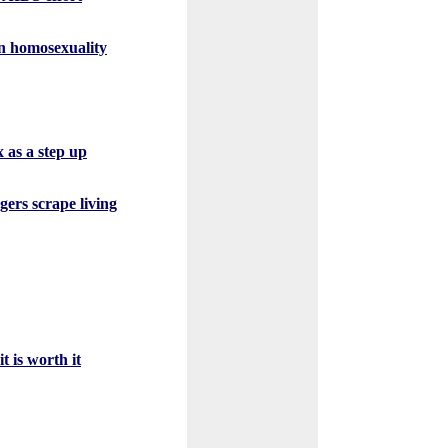
n homosexuality
 as a step up
ers scrape living
t is worth it