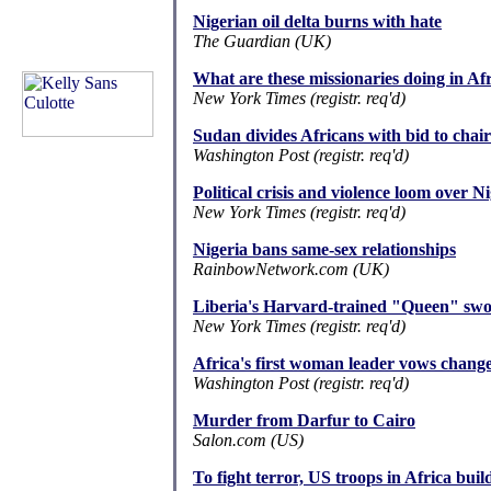
Nigerian oil delta burns with hate
The Guardian (UK)
What are these missionaries doing in Af
New York Times (registr. req'd)
Sudan divides Africans with bid to chai
Washington Post (registr. req'd)
Political crisis and violence loom over N
New York Times (registr. req'd)
Nigeria bans same-sex relationships
RainbowNetwork.com (UK)
Liberia's Harvard-trained "Queen" swor
New York Times (registr. req'd)
Africa's first woman leader vows chang
Washington Post (registr. req'd)
Murder from Darfur to Cairo
Salon.com (US)
To fight terror, US troops in Africa buil