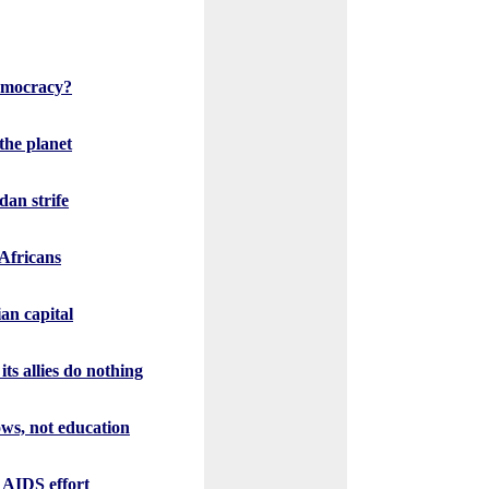
democracy?
the planet
an strife
Africans
an capital
its allies do nothing
ws, not education
n AIDS effort