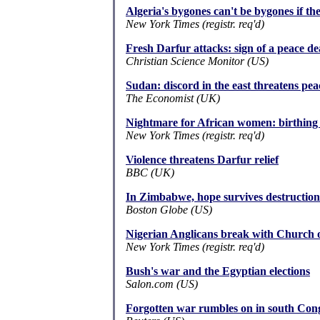
Algeria's bygones can't be bygones if the 
New York Times (registr. req'd)
Fresh Darfur attacks: sign of a peace de
Christian Science Monitor (US)
Sudan: discord in the east threatens pea
The Economist (UK)
Nightmare for African women: birthing in
New York Times (registr. req'd)
Violence threatens Darfur relief
BBC (UK)
In Zimbabwe, hope survives destruction
Boston Globe (US)
Nigerian Anglicans break with Church 
New York Times (registr. req'd)
Bush's war and the Egyptian elections
Salon.com (US)
Forgotten war rumbles on in south Con