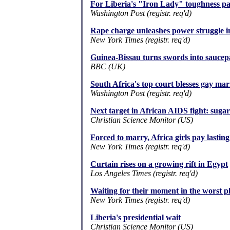
For Liberia's "Iron Lady" toughness par
Washington Post (registr. req'd)
Rape charge unleashes power struggle i
New York Times (registr. req'd)
Guinea-Bissau turns swords into saucep
BBC (UK)
South Africa's top court blesses gay mar
Washington Post (registr. req'd)
Next target in African AIDS fight: suga
Christian Science Monitor (US)
Forced to marry, Africa girls pay lasting
New York Times (registr. req'd)
Curtain rises on a growing rift in Egypt
Los Angeles Times (registr. req'd)
Waiting for their moment in the worst 
New York Times (registr. req'd)
Liberia's presidential wait
Christian Science Monitor (US)