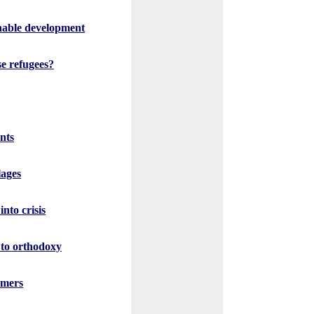
inable development
se refugees?
nts
lages
nto crisis
 to orthodoxy
rmers