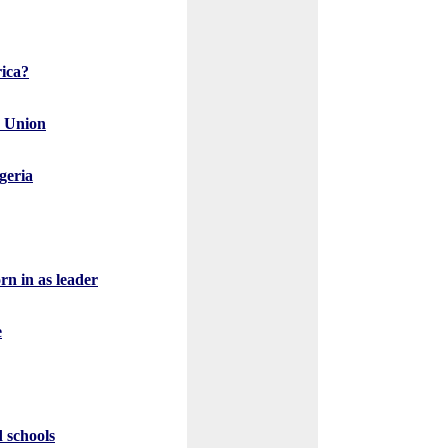
rica?
r Union
igeria
n in as leader
e
d schools