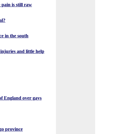
pain is still raw
al?
ce in the south
juries and little help
of England over gays
go province