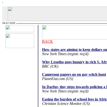
`
08-07-2026
BACK
How states are aiming to keep dollars o
New York Times (registr. req'd)
Why Lesotho goes hungry in rich S. Afr
BBC (UK)
Cameroon papers go on gay witch hunt
PlanetOut.com (US)
In Darfur, tiny steps towards policing a 
New York Times (registr. req'd)
Easing the burden of school fees in Afri
Christian Science Monitor (US)