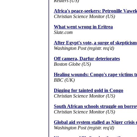
Reuters (US)
Africa's peace-seekers: Petronille Vawe
Christian Science Monitor (US)
What went wrong in Eritrea
Slate.com
After Egypt's vote, a surge of skepticism
Washington Post (registr. req'd)
Off camera, Darfur deteriorates
Boston Globe (US)
Healing wounds: Congo's rape victims try
BBC (UK)
Digging for tainted gold in Congo
Christian Science Monitor (US)
South African schools struggle on borr
Christian Science Monitor (US)
Global aid system stalled as Niger crisi
Washington Post (registr. req'd)