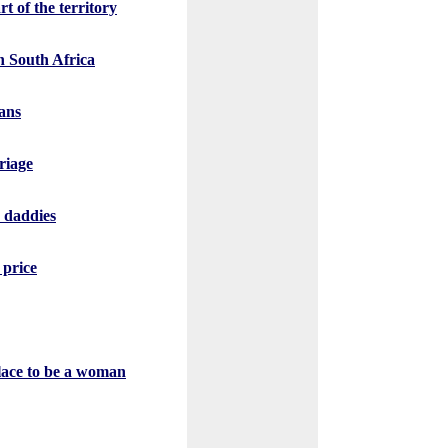
t of the territory
n South Africa
ans
riage
r daddies
 price
place to be a woman