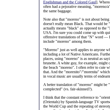
Englishman and the Colored Gaul
]. Where
often had a pejorative meaning, "moreno/a
the same baggage.
Note also that "moreno" is not about being
doesn't really mean Black. That would be 
actually means "black" as opposed to the 
USA. I'm sure you could come up with quit
offensive translations of that "N" word — I
include "moreno" among them.
"Moreno" just as well applies to anyone who
including a lot of Native Americans. Furth
places, using "moreno" is as neutral as say
brunette. A white guy, for example, might
the beach "moreno". I often refer to cute wh
that. And the "morenito"/"morenita" which 
in vocal music are usually terms of endear
A better translation of "moreno" might be 
complected" (vs. fair-skinned?).
I think that the constant reference to "orien
(Orientals) by Spanish-language TV sports
the World Cup and the repeating of stereot