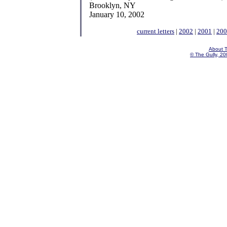
Brooklyn, NY
January 10, 2002
current letters
|
2002
|
2001
|
200
About T
© The Gully, 200