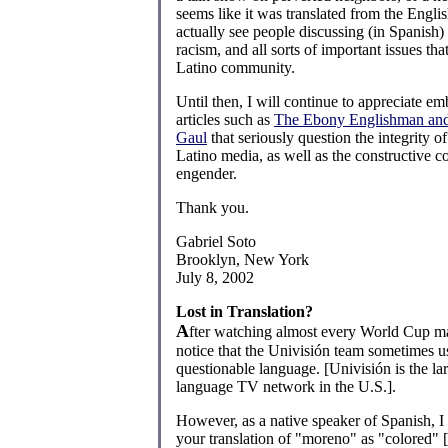
seems like it was translated from the Englis
actually see people discussing (in Spanish
racism, and all sorts of important issues tha
Latino community.
Until then, I will continue to appreciate em
articles such as
The Ebony Englishman and
Gaul
that seriously question the integrity of
Latino media, as well as the constructive 
engender.
Thank you.
Gabriel Soto
Brooklyn, New York
July 8, 2002
Lost in Translation?
A
fter watching almost every World Cup ma
notice that the Univisión team sometimes u
questionable language. [Univisión is the la
language TV network in the U.S.].
However, as a native speaker of Spanish, I
your translation of "moreno" as "colored" 