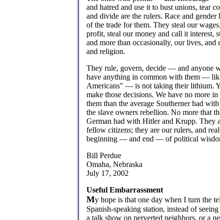
and hatred and use it to bust unions, tear 
and divide are the rulers. Race and gender h
of the trade for them. They steal our wages,
profit, steal our money and call it interest, 
and more than occasionally, our lives, and c
and religion.
They rule, govern, decide — and anyone 
have anything in common with them — like
Americans" — is not taking their lithium. 
make those decisions. We have no more i
them than the average Southerner had with t
the slave owners rebellion. No more that t
German had with Hitler and Krupp. They a
fellow citizens; they are our rulers, and real
beginning — and end — of political wisd
Bill Perdue
Omaha, Nebraska
July 17, 2002
Useful Embarrassment
M
y hope is that one day when I turn the te
Spanish-speaking station, instead of seeing 
a talk show on perverted neighbors, or a ne