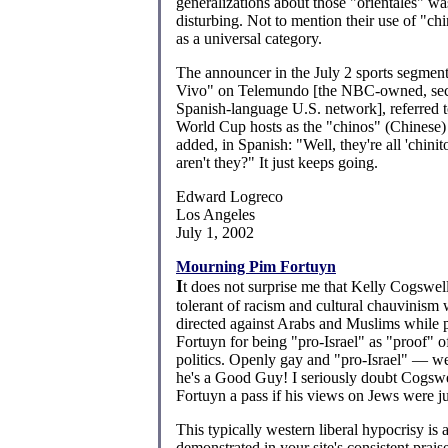
generalizations about those "orientales" 
disturbing. Not to mention their use of "ch
as a universal category.
The announcer in the July 2 sports segmen
Vivo" on Telemundo [the NBC-owned, sec
Spanish-language U.S. network], referred 
World Cup hosts as the "chinos" (Chinese)
added, in Spanish: "Well, they're all 'chini
aren't they?" It just keeps going.
Edward Logreco
Los Angeles
July 1, 2002
Mourning Pim Fortuyn
I
t does not surprise me that Kelly Cogswel
tolerant of racism and cultural chauvinism 
directed against Arabs and Muslims while 
Fortuyn for being "pro-Israel" as "proof" o
politics. Openly gay and "pro-Israel" — wel
he's a Good Guy! I seriously doubt Cogsw
Fortuyn a pass if his views on Jews were jus
This typically western liberal hypocrisy is 
demonstrated in your site's consistent praise