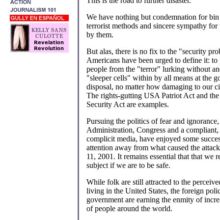
This is the road to further disaster.
We have nothing but condemnation for bin
terrorist methods and sincere sympathy for 
by them.
But alas, there is no fix to the "security pr
Americans have been urged to define it: to 
people from the "terror" lurking without a
"sleeper cells" within by all means at the 
disposal, no matter how damaging to our civi
The rights-gutting USA Patriot Act and t
Security Act are examples.
Pursuing the politics of fear and ignorance,
Administration, Congress and a compliant,
complicit media, have enjoyed some succes
attention away from what caused the attac
11, 2001. It remains essential that that we r
subject if we are to be safe.
While folk are still attracted to the perceive
living in the United States, the foreign poli
government are earning the enmity of incr
of people around the world.