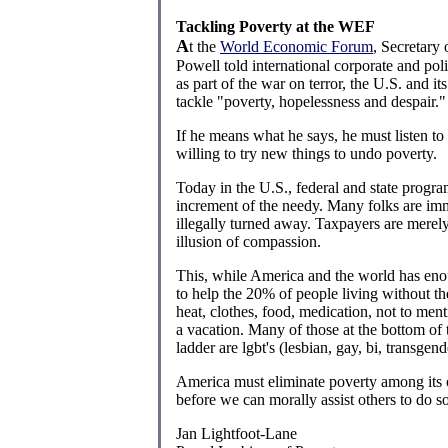
Tackling Poverty at the WEF
A
t the
World Economic Forum
, Secretary 
Powell told international corporate and polit
as part of the war on terror, the U.S. and its
tackle "poverty, hopelessness and despair."
If he means what he says, he must listen to
willing to try new things to undo poverty.
Today in the U.S., federal and state progra
increment of the needy. Many folks are im
illegally turned away. Taxpayers are merely
illusion of compassion.
This, while America and the world has eno
to help the 20% of people living without the
heat, clothes, food, medication, not to men
a vacation. Many of those at the bottom of
ladder are lgbt's (lesbian, gay, bi, transgen
America must eliminate poverty among its
before we can morally assist others to do so
Jan Lightfoot-Lane