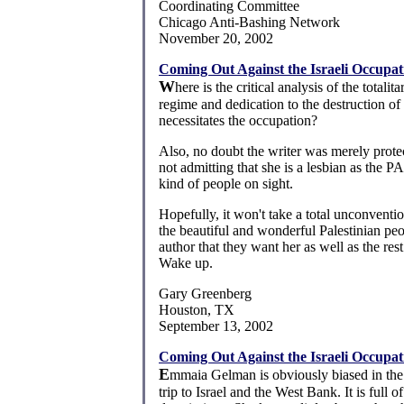
Coordinating Committee
Chicago Anti-Bashing Network
November 20, 2002
Coming Out Against the Israeli Occupat
W
here is the critical analysis of the totalit
regime and dedication to the destruction of 
necessitates the occupation?
Also, no doubt the writer was merely prote
not admitting that she is a lesbian as the P
kind of people on sight.
Hopefully, it won't take a total unconventio
the beautiful and wonderful Palestinian pe
author that they want her as well as the rest
Wake up.
Gary Greenberg
Houston, TX
September 13, 2002
Coming Out Against the Israeli Occupat
E
mmaia Gelman is obviously biased in the
trip to Israel and the West Bank. It is full o