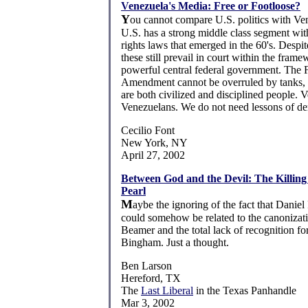
Venezuela's Media: Free or Footloose?
Y
ou cannot compare U.S. politics with Ve
U.S. has a strong middle class segment with
rights laws that emerged in the 60's. Despit
these still prevail in court within the frame
powerful central federal government. The F
Amendment cannot be overruled by tanks,
are both civilized and disciplined people. V
Venezuelans. We do not need lessons of d
Cecilio Font
New York, NY
April 27, 2002
Between God and the Devil: The Killing
Pearl
M
aybe the ignoring of the fact that Danie
could somehow be related to the canonizat
Beamer and the total lack of recognition f
Bingham. Just a thought.
Ben Larson
Hereford, TX
The
Last Liberal
in the Texas Panhandle
Mar 3, 2002