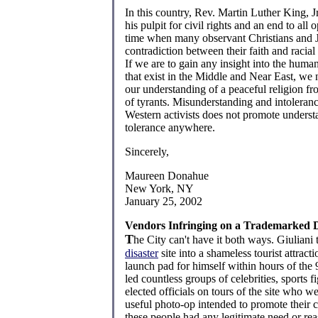
In this country, Rev. Martin Luther King, J
his pulpit for civil rights and an end to all 
time when many observant Christians and
contradiction between their faith and racial
If we are to gain any insight into the huma
that exist in the Middle and Near East, we 
our understanding of a peaceful religion fr
of tyrants. Misunderstanding and intoleranc
Western activists does not promote unders
tolerance anywhere.
Sincerely,
Maureen Donahue
New York, NY
January 25, 2002
Vendors Infringing on a Trademarked D
T
he City can't have it both ways. Giuliani
disaster
site into a shameless tourist attract
launch pad for himself within hours of the 
led countless groups of celebrities, sports f
elected officials on tours of the site who w
useful photo-op intended to promote their 
these people had any legitimate need or rea