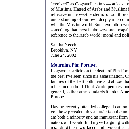
"evolved" as Cogswell claims — at least no
of Muslims. Hatred of Arabs and Muslims i
reflexive in the west, endemic of our thor
understanding of our own deeply interconn
with the Muslim world. Such evolution wo
something that most in the west are incapab
reference to the Arab world: moral and polit
Sandra Necchi
Brooklyn, NY
June 24, 2002
Mourning Pim Fortuyn
C
ogswell's article on the death of Pim Fort
the best I've seen since his assassination. O
failures of the Left both here and abroad ha
reluctance to hold Third World peoples, and
general, to the same standards it holds Ame
Europe.
Having recently attended college, I can only
you how prevalent this attitude is at the univ
am both a minority and an immigrant from
nation, and would find myself arguing wit
regarding their two-faced and hypocritical