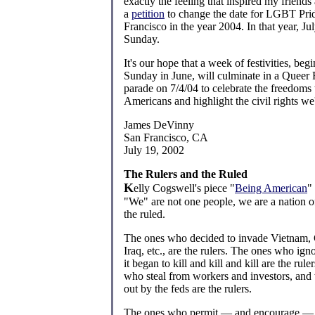
exactly the feeling that inspired my friends
a
petition
to change the date for LGBT Pri
Francisco in the year 2004. In that year, Jul
Sunday.
It's our hope that a week of festivities, begi
Sunday in June, will culminate in a Quee
parade on 7/4/04 to celebrate the freedoms 
Americans and highlight the civil rights we'r
James DeVinny
San Francisco, CA
July 19, 2002
The Rulers and the Ruled
K
elly Cogswell's piece "
Being American
"
"We" are not one people, we are a nation of
the ruled.
The ones who decided to invade Vietnam,
Iraq, etc., are the rulers. The ones who ig
it began to kill and kill and kill are the rul
who steal from workers and investors, and
out by the feds are the rulers.
The ones who permit — and encourage — r