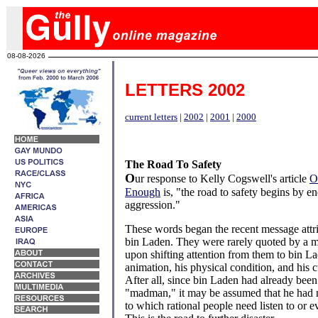
08-08-2026
LETTERS 2002
current letters
|
2002
|
2001
|
2000
The Road To Safety
O
ur response to Kelly Cogswell's article
O
Enough
is, "the road to safety begins by e
aggression."
These words began the recent message att
bin Laden. They were rarely quoted by a m
upon shifting attention from them to bin L
animation, his physical condition, and his c
After all, since bin Laden had already been
"madman," it may be assumed that he had n
to which rational people need listen to or 