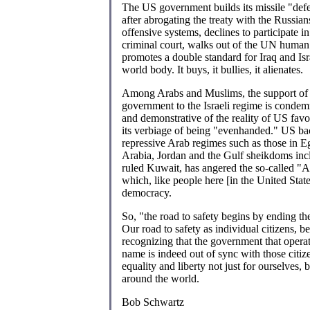
The US government builds its missile "def
after abrogating the treaty with the Russians
offensive systems, declines to participate i
criminal court, walks out of the UN human 
promotes a double standard for Iraq and Isr
world body. It buys, it bullies, it alienates.
Among Arabs and Muslims, the support of
government to the Israeli regime is conde
and demonstrative of the reality of US favo
its verbiage of being "evenhanded." US ba
repressive Arab regimes such as those in E
Arabia, Jordan and the Gulf sheikdoms inc
ruled Kuwait, has angered the so-called "A
which, like people here [in the United State
democracy.
So, "the road to safety begins by ending th
Our road to safety as individual citizens, b
recognizing that the government that operat
name is indeed out of sync with those citi
equality and liberty not just for ourselves, 
around the world.
Bob Schwartz