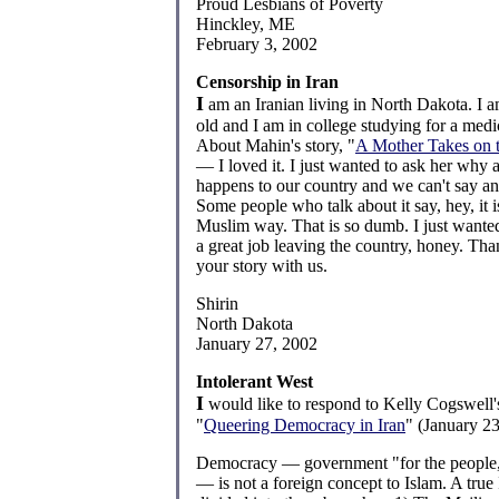
Proud Lesbians of Poverty
Hinckley, ME
February 3, 2002
Censorship in Iran
I
am an Iranian living in North Dakota. I a
old and I am in college studying for a medi
About Mahin's story, "
A Mother Takes on t
— I loved it. I just wanted to ask her why al
happens to our country and we can't say an
Some people who talk about it say, hey, it is
Muslim way. That is so dumb. I just wanted
a great job leaving the country, honey. Tha
your story with us.
Shirin
North Dakota
January 27, 2002
Intolerant West
I
would like to respond to Kelly Cogswell's 
"
Queering Democracy in Iran
" (January 23
Democracy — government "for the people,
— is not a foreign concept to Islam. A true I