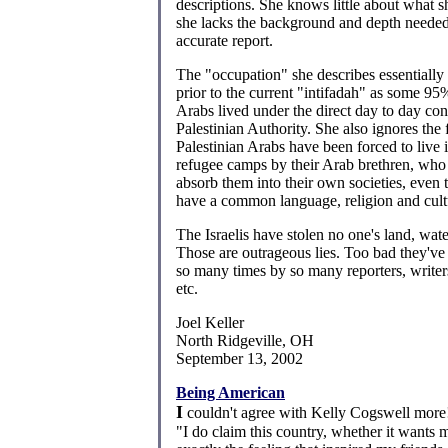
descriptions. She knows little about what sh
she lacks the background and depth neede
accurate report.
The "occupation" she describes essentially 
prior to the current "intifadah" as some 95
Arabs lived under the direct day to day cont
Palestinian Authority. She also ignores the f
Palestinian Arabs have been forced to live i
refugee camps by their Arab brethren, who 
absorb them into their own societies, even
have a common language, religion and cult
The Israelis have stolen no one's land, wate
Those are outrageous lies. Too bad they've
so many times by so many reporters, write
etc.
Joel Keller
North Ridgeville, OH
September 13, 2002
Being American
I
couldn't agree with Kelly Cogswell more
"I do claim this country, whether it wants m