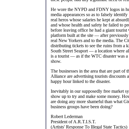
He wore the NYPD and FDNY logos in hu
media appearances so as to falsely identify
real heros whose salaries he kept at absurd
and whose health and safety he failed to pr
before leaving office he had a giant tourist
platform built at the site — after previously r
real New Yorkers and to the media. The Ci
distributing tickets to see the ruins from a k
South Street Seaport — a location where a
is a tourist — as if the WTC disaster was
show.
The businesses in the area that are part o
Alliance are advertising tourists discounts 
happy hour linked to the disaster.
Inevitably in our supposedly free market s
show up to try and make some money. How
are doing any more shameful than what Giu
business groups have been doing?
Robert Lederman
President of A.R.T.I.S.T.
(Artists' Response To Illegal State Tactics)