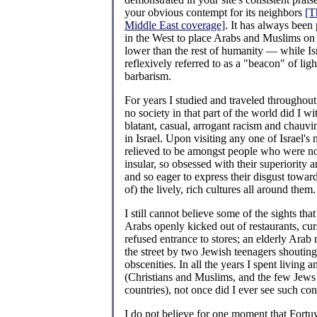
your obvious contempt for its neighbors
[T
Middle East coverage]
. It has always been 
in the West to place Arabs and Muslims on
lower than the rest of humanity — while Is
reflexively referred to as a "beacon" of ligh
barbarism.
For years I studied and traveled throughout
no society in that part of the world did I w
blatant, casual, arrogant racism and chauvi
in Israel. Upon visiting any one of Israel's
relieved to be amongst people who were not
insular, so obsessed with their superiority a
and so eager to express their disgust towar
of) the lively, rich cultures all around them.
I still cannot believe some of the sights that
Arabs openly kicked out of restaurants, cur
refused entrance to stores; an elderly Arab
the street by two Jewish teenagers shoutin
obscenities. In all the years I spent living
(Christians and Muslims, and the few Jews 
countries), not once did I ever see such co
I do not believe for one moment that Fort