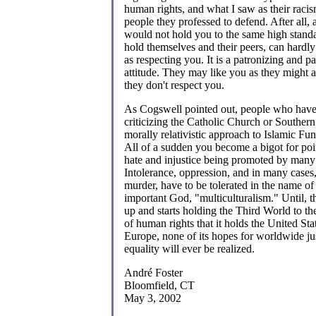
human rights, and what I saw as their raci
people they professed to defend. After all,
would not hold you to the same high standa
hold themselves and their peers, can hardly
as respecting you. It is a patronizing and pa
attitude. They may like you as they might a
they don't respect you.
As Cogswell pointed out, people who hav
criticizing the Catholic Church or Southern
morally relativistic approach to Islamic Fu
All of a sudden you become a bigot for poi
hate and injustice being promoted by man
Intolerance, oppression, and in many cases,
murder, have to be tolerated in the name of 
important God, "multiculturalism." Until, 
up and starts holding the Third World to t
of human rights that it holds the United St
Europe, none of its hopes for worldwide ju
equality will ever be realized.
André Foster
Bloomfield, CT
May 3, 2002