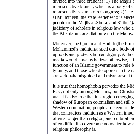
divided into three branches: 1) The Majlis 
representative branch, which is a body of e
representatives similar to Congress; 2) The
al Mu'mineen, the state leader who is electe
people or the Majlis al-Shura; and 3) the Q
judiciary of scholars in religious law who 
the Khalifa in consultation with the Majlis.
Moreover, the Qur'an and Hadith (the Prop
Mohammed's traditions) spell out a body of
upholds and protects human dignity. Alth
media would have us believe otherwise, it i
function of an Islamic government to rule b
tyranny, and those who do oppress in the 
are seriously misguided and misrepresent th
It is true that homophobia pervades the Mi
East, not only among Muslims, but Christi
well. It's also true that in a region emergin
shadow of European colonialism and still
Western domination, people are keen to ide
that contradicts tradition as a Western impo
often stronger than religion, and cultural pr
often difficult to overcome no matter how 
religious philosophy is.